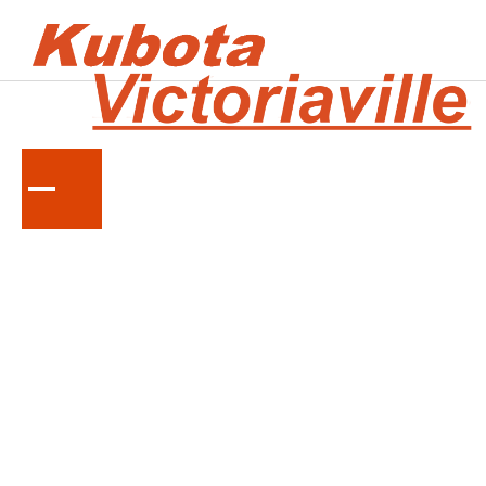
KUBOTA