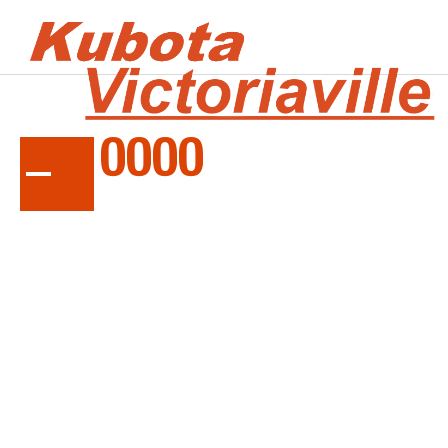
SERIES
TE10000