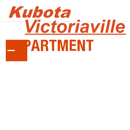
SERVICE
DEPARTMENT