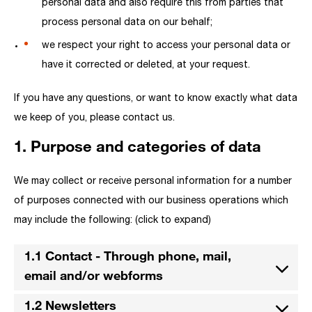
personal data and also require this from parties that
process personal data on our behalf;
we respect your right to access your personal data or
have it corrected or deleted, at your request.
If you have any questions, or want to know exactly what data
we keep of you, please contact us.
1. Purpose and categories of data
We may collect or receive personal information for a number
of purposes connected with our business operations which
may include the following: (click to expand)
1.1 Contact - Through phone, mail,
email and/or webforms
1.2 Newsletters