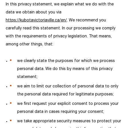
In this privacy statement, we explain what we do with the
data we obtain about you via
https://kubotavictoriaville.ca/en/
. We recommend you
carefully read this statement. In our processing we comply
with the requirements of privacy legislation. That means,
among other things, that:
we clearly state the purposes for which we process
personal data. We do this by means of this privacy
statement;
we aim to limit our collection of personal data to only
the personal data required for legitimate purposes;
we first request your explicit consent to process your
personal data in cases requiring your consent;
we take appropriate security measures to protect your