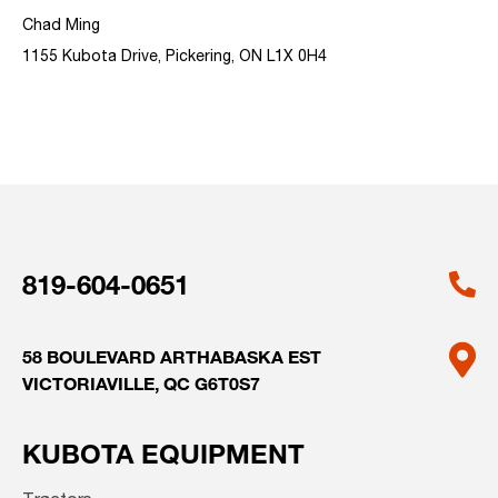
Chad Ming
1155 Kubota Drive, Pickering, ON L1X 0H4
819-604-0651
58 BOULEVARD ARTHABASKA EST
VICTORIAVILLE, QC G6T0S7
KUBOTA EQUIPMENT