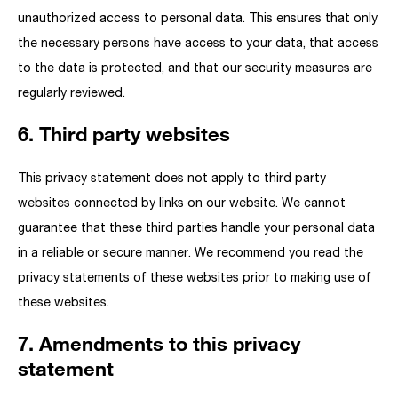
unauthorized access to personal data. This ensures that only
the necessary persons have access to your data, that access
to the data is protected, and that our security measures are
regularly reviewed.
6. Third party websites
This privacy statement does not apply to third party
websites connected by links on our website. We cannot
guarantee that these third parties handle your personal data
in a reliable or secure manner. We recommend you read the
privacy statements of these websites prior to making use of
these websites.
7. Amendments to this privacy
statement