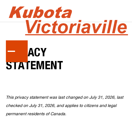
PRIVACY
STATEMENT
This privacy statement was last changed on July 31, 2026, last
checked on July 31, 2026, and applies to citizens and legal
permanent residents of Canada.