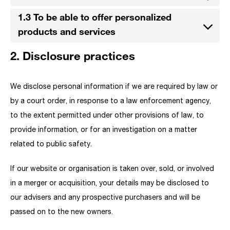
1.3 To be able to offer personalized
products and services
2. Disclosure practices
We disclose personal information if we are required by law or
by a court order, in response to a law enforcement agency,
to the extent permitted under other provisions of law, to
provide information, or for an investigation on a matter
related to public safety.
If our website or organisation is taken over, sold, or involved
in a merger or acquisition, your details may be disclosed to
our advisers and any prospective purchasers and will be
passed on to the new owners.