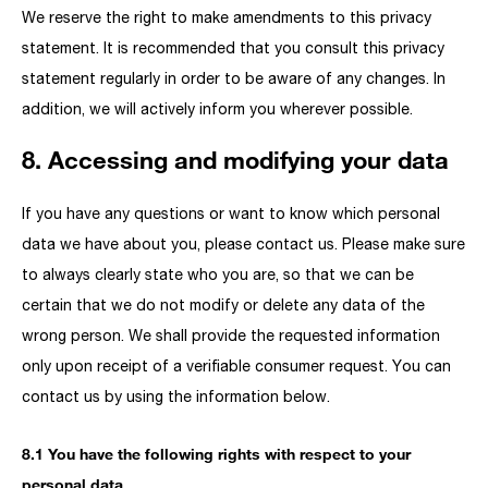
We reserve the right to make amendments to this privacy
statement. It is recommended that you consult this privacy
statement regularly in order to be aware of any changes. In
addition, we will actively inform you wherever possible.
8. Accessing and modifying your data
If you have any questions or want to know which personal
data we have about you, please contact us. Please make sure
to always clearly state who you are, so that we can be
certain that we do not modify or delete any data of the
wrong person. We shall provide the requested information
only upon receipt of a verifiable consumer request. You can
contact us by using the information below.
8.1 You have the following rights with respect to your
personal data