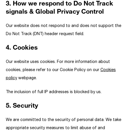
3. How we respond to Do Not Track
signals & Global Privacy Control
Our website does not respond to and does not support the
Do Not Track (DNT) header request field.
4. Cookies
Our website uses cookies. For more information about
cookies, please refer to our Cookie Policy on our
Cookies
policy
webpage.
The inclusion of full IP addresses is blocked by us.
5. Security
We are committed to the security of personal data. We take
appropriate security measures to limit abuse of and