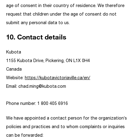
age of consent in their country of residence. We therefore
request that children under the age of consent do not
submit any personal data to us.
10. Contact details
Kubota
1155 Kubota Drive, Pickering, ON L1X 0H4
Canada
Website:
https://kubotavictoriaville.ca/en/
Email:
chad.ming@
kubota.com
Phone number: 1 800 405 6916
We have appointed a contact person for the organization’s
policies and practices and to whom complaints or inquiries
can be forwarded: