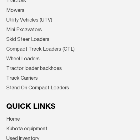
Tractors
Mowers
Utility Vehicles (UTV)
Mini Excavators
Skid Steer Loaders
Compact Track Loaders (CTL)
Wheel Loaders
Tractor loader backhoes
Track Carriers
Stand On Compact Loaders
QUICK LINKS
Home
Kubota equipment
Used inventory