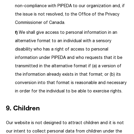
non-compliance with PIPEDA to our organization and, if
the issue is not resolved, to the Office of the Privacy
Commissioner of Canada.
We shall give access to personal information in an
alternative format to an individual with a sensory
disability who has a right of access to personal
information under PIPEDA and who requests that it be
transmitted in the alternative format if (a) a version of
the information already exists in that format; or (b) its
conversion into that format is reasonable and necessary
in order for the individual to be able to exercise rights.
9. Children
Our website is not designed to attract children and it is not
our intent to collect personal data from children under the