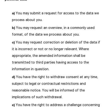
You may submit a request for access to the data we
process about you.
You may request an overview, in a commonly used
format, of the data we process about you.
You may request correction or deletion of the data if
it is incorrect or not or no longer relevant. Where
appropriate, the amended information shall be
transmitted to third parties having access to the
information in question.
You have the right to withdraw consent at any time,
subject to legal or contractual restrictions and
reasonable notice. You will be informed of the
implications of such withdrawal.
You have the right to address a challenge concerning