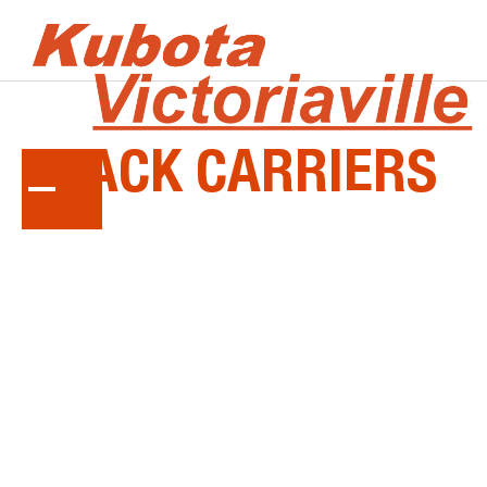
KUBOTA
TRACK
CARRIERS
Get superior traction, load capacity and dump
force with a Kubota track carrier.