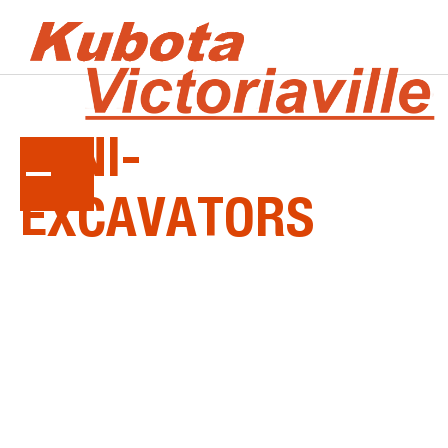
KUBOTA
MINI-
EXCAVATORS
Tackle the toughest excavations with ease. From
Ultra Compact to Mid Size, every Kubota mini-
excavator starts with a powerful, dependable
and clean-running Kubota engine...